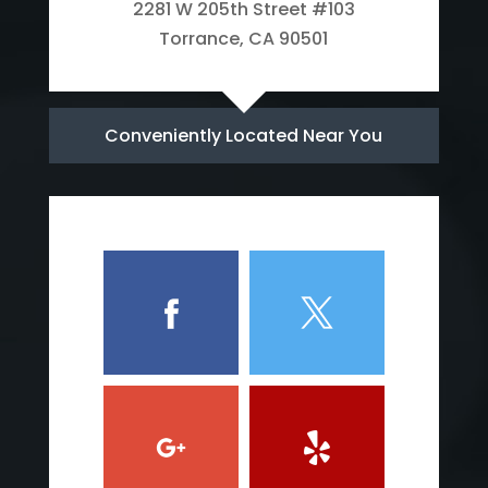
2281 W 205th Street #103
Torrance, CA 90501
Conveniently Located Near You