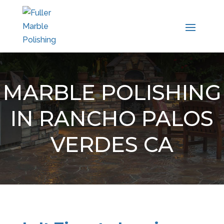
MARBLE POLISHING
IN RANCHO PALOS
VERDES CA