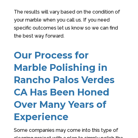
The results will vary based on the condition of
your marble when you call us. If you need
specific outcomes let us know so we can find
the best way forward.
Our Process for
Marble Polishing in
Rancho Palos Verdes
CA Has Been Honed
Over Many Years of
Experience
Some companies may come into this type of