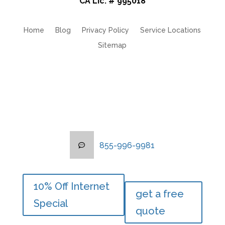
CA Lic. # 995018
Home
Blog
Privacy Policy
Service Locations
Sitemap
855-996-9981
855-996-9981
10% Off Internet
10% Off Internet
get a free
get a free
Special
Special
quote
quote