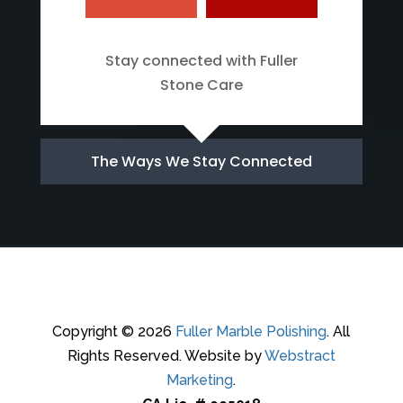
Stay connected with Fuller
Stone Care
The Ways We Stay Connected
Copyright © 2026
Fuller Marble Polishing
.
All
Rights Reserved.
Website by
Webstract
Marketing
.