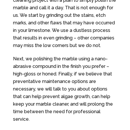
cleaning project with a plan to simply polish the
marble and call it a day. That is not enough for
us. We start by grinding out the stains, etch
marks, and other flaws that may have occurred
in your limestone. We use a dustless process
that results in even grinding – other companies
may miss the low corners but we do not.
Next, we polishing the marble using a nano-
abrasive compound in the finish you prefer –
high-gloss or honed. Finally, if we believe that
preventative maintenance options are
necessary, we will talk to you about options
that can help prevent algae growth, can help
keep your marble cleaner, and will prolong the
time between the need for professional
service.