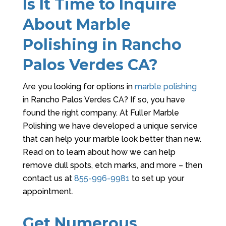
Is It Time to Inquire
About Marble
Polishing in Rancho
Palos Verdes CA?
Are you looking for options in
marble polishing
in Rancho Palos Verdes CA? If so, you have
found the right company. At
Fuller Marble
Polishing
we have developed a unique service
that can help your marble look better than new.
Read on to learn about how we can help
remove dull spots, etch marks, and more – then
contact us at
855-996-9981
to set up your
appointment.
Get Numerous