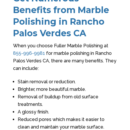
Benefits from Marble
Polishing in Rancho
Palos Verdes CA
When you choose
Fuller Marble Polishing
at
855-996-9981
for marble polishing in Rancho
Palos Verdes CA, there are many benefits. They
can include:
Stain removal or reduction.
Brighter, more beautiful marble.
Removal of buildup from old surface
treatments.
A glossy finish.
Reduced pores which makes it easier to
clean and maintain your marble surface.