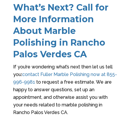
What’s Next? Call for
More Information
About Marble
Polishing in Rancho
Palos Verdes CA
If you’re wondering what’s next then let us tell
you:
contact
Fuller Marble Polishing
now at
855-
996-9981
to request a free estimate. We are
happy to answer questions, set up an
appointment, and otherwise assist you with
your needs related to marble polishing in
Rancho Palos Verdes CA.