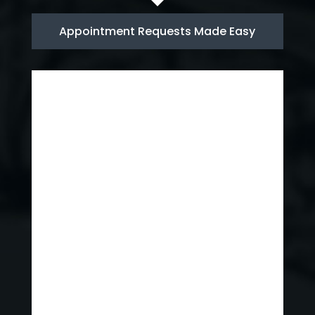
Appointment Requests Made Easy