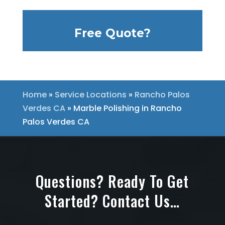
Free Quote?
Home
»
Service Locations
»
Rancho Palos
Verdes CA
»
Marble Polishing in Rancho
Palos Verdes CA
Questions? Ready To Get
Started? Contact Us…