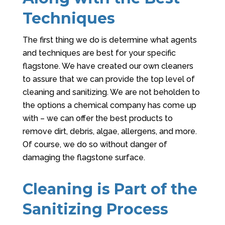
Techniques
The first thing we do is determine what agents
and techniques are best for your specific
flagstone. We have created our own cleaners
to assure that we can provide the top level of
cleaning and sanitizing. We are not beholden to
the options a chemical company has come up
with – we can offer the best products to
remove dirt, debris, algae, allergens, and more.
Of course, we do so without danger of
damaging the flagstone surface.
Cleaning is Part of the
Sanitizing Process