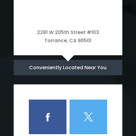
2281 W 205th Street #103
Torrance, CA 90501
Conveniently Located Near You