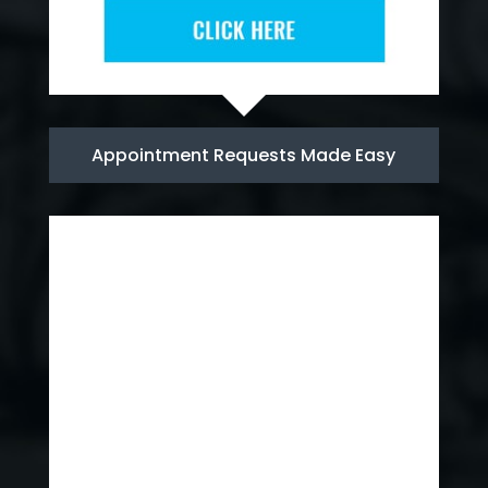
Appointment Requests Made Easy