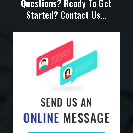
Questions? Ready To Get
Started? Contact Us…