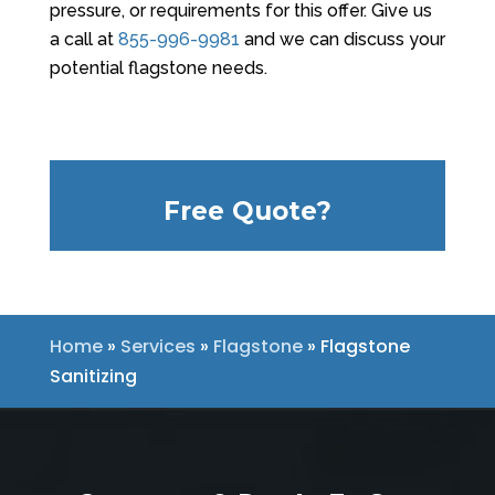
pressure, or requirements for this offer. Give us
a call at
855-996-9981
and we can discuss your
potential flagstone needs.
Free Quote?
Home
»
Services
»
Flagstone
»
Flagstone
Sanitizing