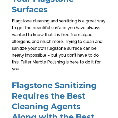
Surfaces
Flagstone cleaning and sanitizing is a great way
to get the beautiful surface you have always
wanted to know that it is free from algae,
allergens, and much more. Trying to clean and
sanitize your own flagstone surface can be
nearly impossible – but you don’t have to do
this.
Fuller Marble Polishing
is here to do it for
you.
Flagstone Sanitizing
Requires the Best
Cleaning Agents
Along with the Best