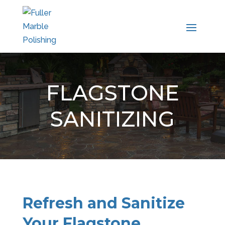
FLAGSTONE
SANITIZING
Refresh and Sanitize
Your Flagstone