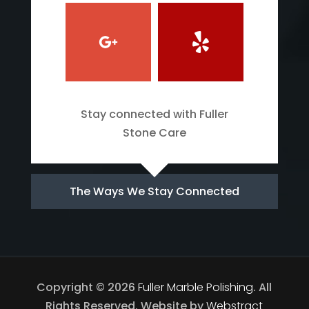
Stay connected with Fuller
Stone Care
The Ways We Stay Connected
Copyright © 2026
Fuller Marble Polishing
.
All
Rights Reserved.
Website by
Webstract