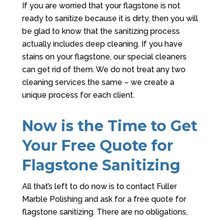
If you are worried that your flagstone is not
ready to sanitize because it is dirty, then you will
be glad to know that the sanitizing process
actually includes deep cleaning. If you have
stains on your flagstone, our special cleaners
can get rid of them. We do not treat any two
cleaning services the same – we create a
unique process for each client.
Now is the Time to Get
Your Free Quote for
Flagstone Sanitizing
All that’s left to do now is to contact
Fuller
Marble Polishing
and ask for a free quote for
flagstone sanitizing. There are no obligations,